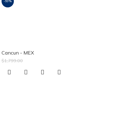
-93%
Luxury Sands
Cancun Resort &
Spa
Cancun - MEX
$
129.00
$
1,799.00