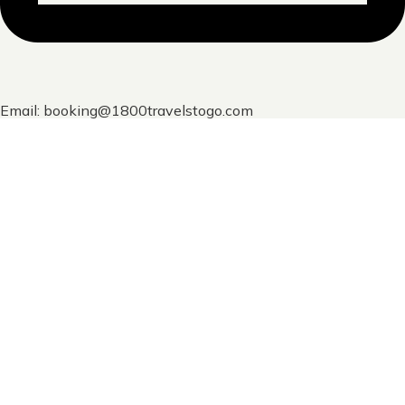
Email: booking@1800travelstogo.com