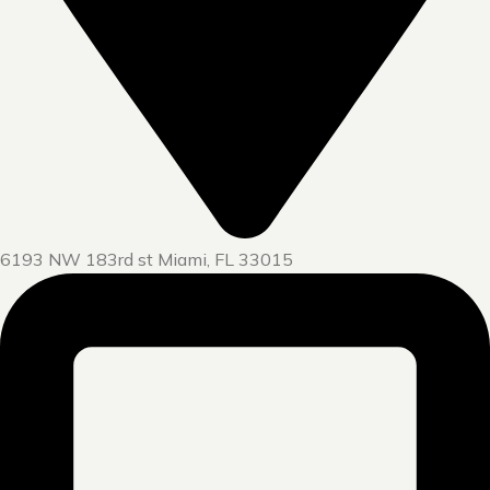
6193 NW 183rd st Miami, FL 33015