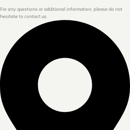
For any questions or additional information, please do not
hesitate to contact us.