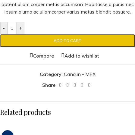
aptent ullam corper metus accumsan. Habitasse a purus nec
ipsum a urna ac ullamcorper varius metus blandit posuere.
-
+
ADD TO CART
Compare
Add to wishlist
Category:
Cancun - MEX
Share:
Related products