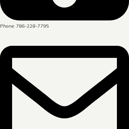
Phone: 786-228-7795