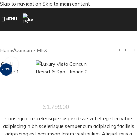
Skip to navigation
Skip to main content
ES
MENU
Home
/
Cancun - MEX
Click to enlarge
-93%
Luxury Vista Cancun Resort & Spa
$
129.00
$
1,799.00
Consequat a scelerisque suspendisse vel et eget eu vitae
adipiscing nibh scelerisque semper cum adipiscing facilisis
adipiscing est accumsan lorem vestibulum. Aliquet mus a