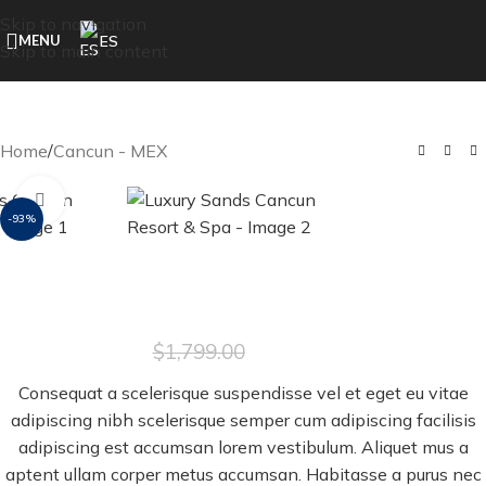
Skip to navigation
ES
MENU
Skip to main content
Home
/
Cancun - MEX
Click to enlarge
-93%
Luxury Sands Cancun Resort & Spa
$
129.00
$
1,799.00
Consequat a scelerisque suspendisse vel et eget eu vitae
adipiscing nibh scelerisque semper cum adipiscing facilisis
adipiscing est accumsan lorem vestibulum. Aliquet mus a
aptent ullam corper metus accumsan. Habitasse a purus nec