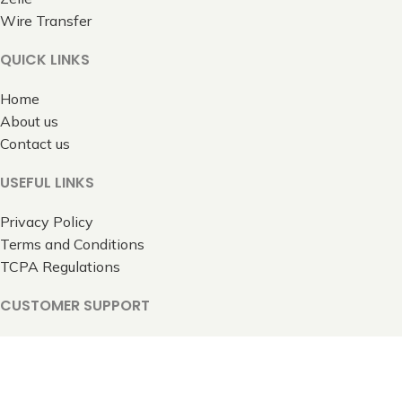
Wire Transfer
QUICK LINKS
Home
About us
Contact us
USEFUL LINKS
Privacy Policy
Terms and Conditions
TCPA Regulations
CUSTOMER SUPPORT
Contact Us
All rights reserved 2025 © 1800TravelsToGo.com.