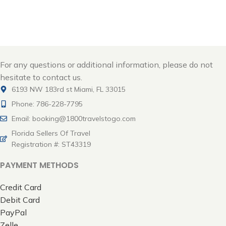
Cancun - MEX
For any questions or additional information, please do not
hesitate to contact us.
6193 NW 183rd st Miami, FL 33015
Phone: 786-228-7795
Email: booking@1800travelstogo.com
Florida Sellers Of Travel
Registration #: ST43319
PAYMENT METHODS
Credit Card
Debit Card
PayPal
Zelle