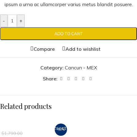
ipsum a urna ac ullamcorper varius metus blandit posuere.
-
+
ADD TO CART
Compare
Add to wishlist
Category:
Cancun - MEX
Share:
Related products
Luxury Vista Cancun Resort
-93%
$
129.00
$
1,799.00
& Spa