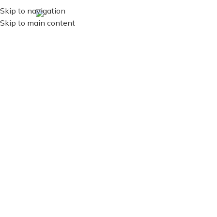
Skip to navigation
ES
MENU
Skip to main content