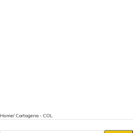
Home
/ Cartagena - COL