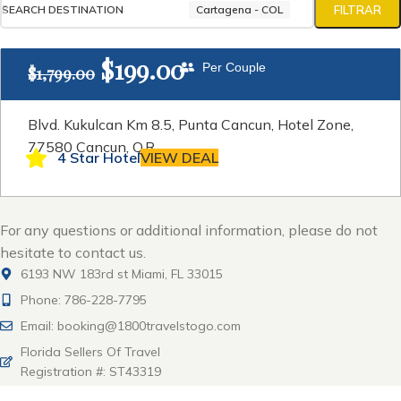
SEARCH DESTINATION
Cartagena - COL
FILTRAR
$
199.00
Per Couple
$
1,799.00
Blvd. Kukulcan Km 8.5, Punta Cancun, Hotel Zone,
77580 Cancun, Q.R
4 Star Hotel
VIEW DEAL
For any questions or additional information, please do not
hesitate to contact us.
6193 NW 183rd st Miami, FL 33015
Phone: 786-228-7795
Email: booking@1800travelstogo.com
Florida Sellers Of Travel
Registration #: ST43319