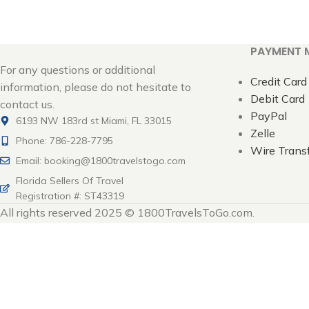
PAYMENT 
For any questions or additional
Credit Card
information, please do not hesitate to
Debit Card
contact us.
PayPal
6193 NW 183rd st Miami, FL 33015
Zelle
Phone: 786-228-7795
Wire Trans
Email: booking@1800travelstogo.com
Florida Sellers Of Travel
Registration #: ST43319
All rights reserved 2025 © 1800TravelsToGo.com.