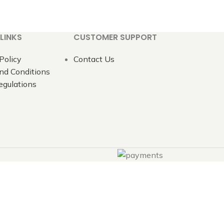
LINKS
CUSTOMER SUPPORT
Policy
Contact Us
nd Conditions
gulations