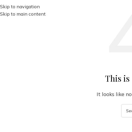
Skip to navigation
Skip to main content
This is
It looks like 