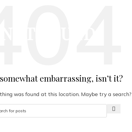
NOT FOUND
 somewhat embarrassing, isn’t it?
nothing was found at this location. Maybe try a search?