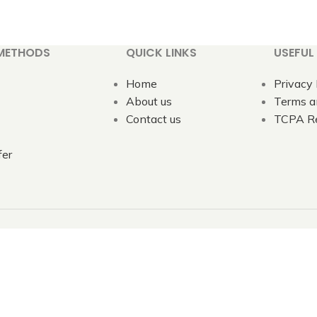
METHODS
QUICK LINKS
USEFUL 
Home
Privacy 
About us
Terms a
Contact us
TCPA Re
fer